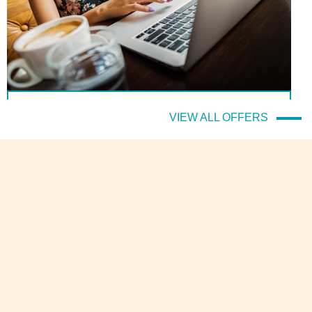
(Italiano) Il prezzo migliore sempre e solo sul sito ufficiale!
VIEW ALL OFFERS
DETTAGLI