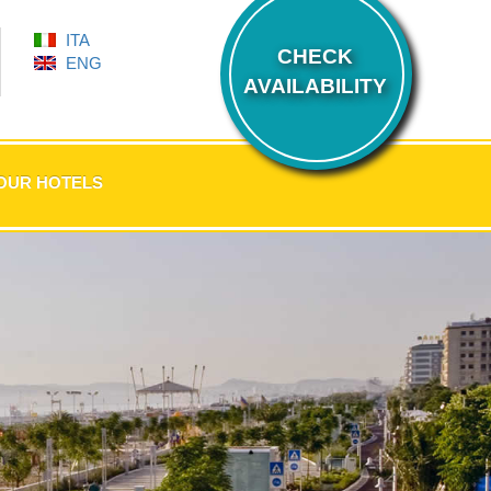
ITA
CHECK
ENG
AVAILABILITY
OUR HOTELS