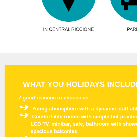
IN CENTRAL RICCIONE
PAR
WHAT YOU HOLIDAYS INCLUD
7 good reasons to choose us
:
Young atmosphere with a dynamic staff abl
Comfortable rooms with simple but practical
LCD TV, minibar, safe, bathroom with shower
spacious balconies