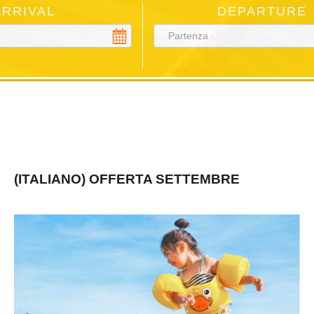
ARRIVAL
DEPARTURE
(ITALIANO) OFFERTA SETTEMBRE