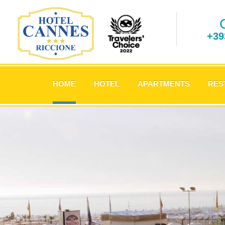
+39
.
HOME
HOTEL
APARTMENTS
RES
.