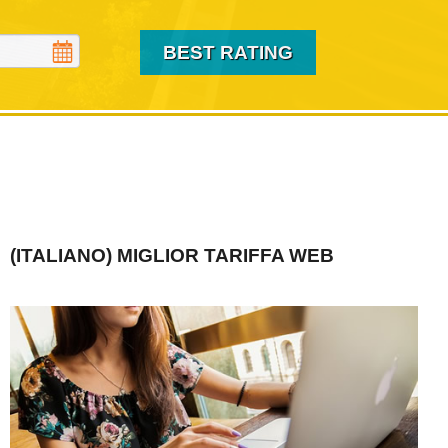
(ITALIANO) MIGLIOR TARIFFA WEB