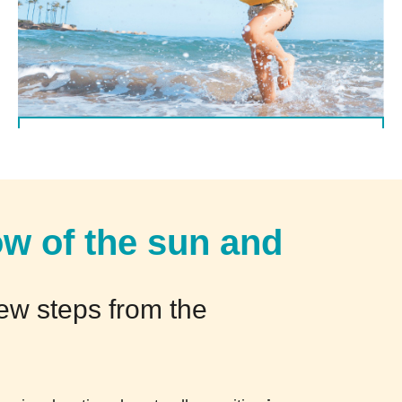
(Italiano) Offerta valida dal 5/09 al 12/09
DETTAGLI
ow of the sun and
few steps from the