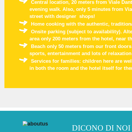
Central location, 20 meters from Viale Dant
evening walk. Also, only 5 minutes from Via
street with designer shops!
Home cooking with the authentic, tradition
Onsite parking (subject to availability). Al
area only 200 meters from the hotel, near th
Beach only 50 meters from our front doors w
sports, entertainment and lots of relaxation
Services for families: children here are w
in both the room and the hotel itself for th
DICONO DI NOI