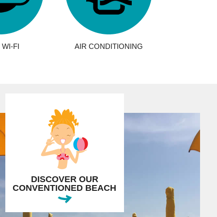
WI-FI
AIR CONDITIONING
DISCOVER OUR
CONVENTIONED BEACH