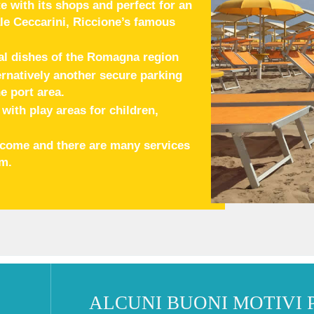
e with its shops and perfect for an
le Ceccarini, Riccione’s famous
al dishes of the Romagna region
ternatively another secure parking
e port area.
ith play areas for children,
elcome and there are many services
em.
ALCUNI BUONI MOTIVI 