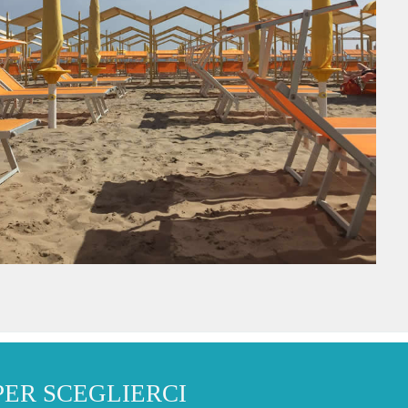
PER SCEGLIERCI