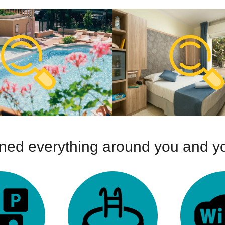
ed everything around you and yo