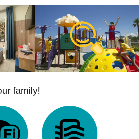
ur family!