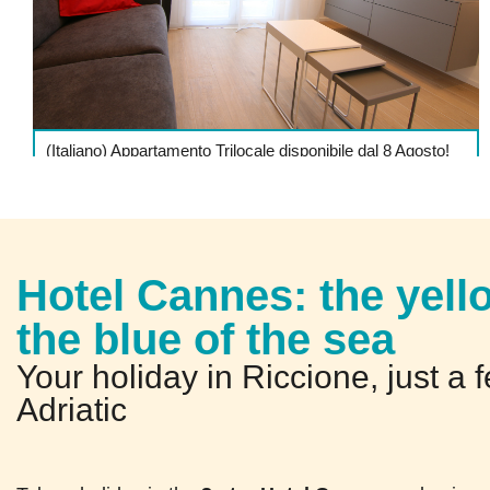
(Italiano) Appartamento Trilocale disponibile dal 8 Agosto!
DETTAGLI
Hotel Cannes: the yell
the blue of the sea
Your holiday in Riccione, just a 
Adriatic