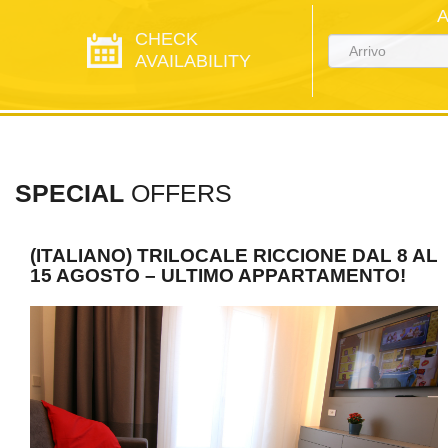
CHECK
AVAILABILITY
SPECIAL
OFFERS
(ITALIANO) TRILOCALE RICCIONE DAL 8 AL
15 AGOSTO – ULTIMO APPARTAMENTO!