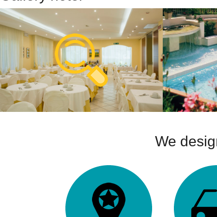
We design