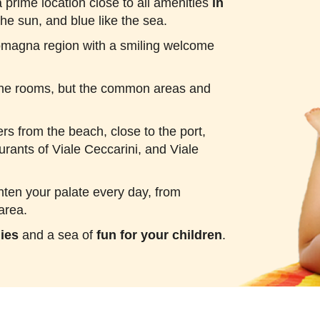
 prime location close to all amenities
in
the sun, and blue like the sea.
Romagna region with a smiling welcome
n the rooms, but the common areas and
ers from the beach, close to the port,
urants of Viale Ceccarini, and Viale
ghten your palate every day, from
area.
lies
and a sea of
fun for your children
.