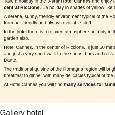
Take a holiday in the
3-star Hotel Cannes
and enjoy a
central Riccione
….a holiday in shades of yellow like 
A serene, sunny, friendly environment typical of the 
from our friendly and always available staff.
In the hotel there is a relaxed atmosphere not only i
garden also.
Hotel Cannes, in the center of Riccione, is just 50 met
and just a very short walk to the shops, bars and resta
Dante.
The traditional quisine of the Romagna region will bri
breakfast to dinner with many delicacies typical of the 
At Hotel Cannes you will find
many services for fami
Gallery hotel