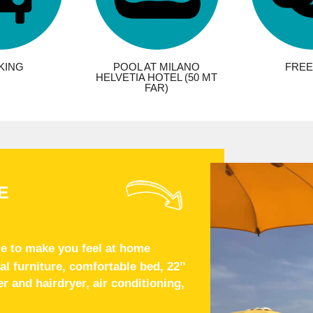
KING
POOL AT MILANO
FREE 
HELVETIA HOTEL (50 MT
FAR)
E
e to make you feel at home
 furniture, comfortable bed, 22’’
 and hairdryer, air conditioning,