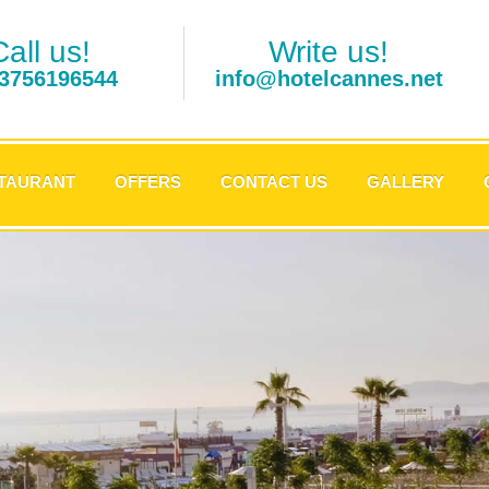
Call us!
Write us!
3756196544
info@hotelcannes.net
TAURANT
OFFERS
CONTACT US
GALLERY