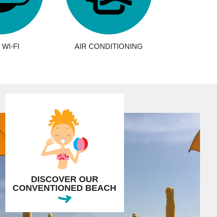
WI-FI
AIR CONDITIONING
DISCOVER OUR
CONVENTIONED BEACH