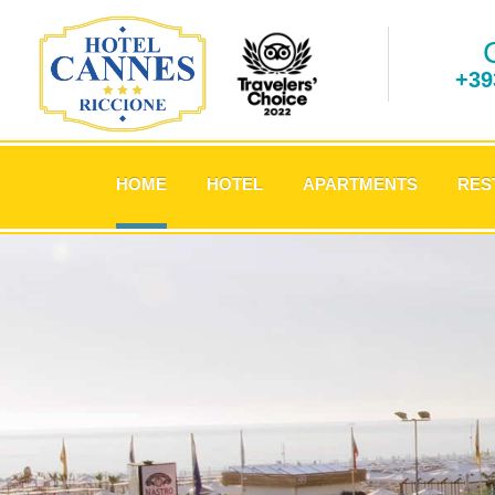
+39
.
HOME
HOTEL
APARTMENTS
RES
.