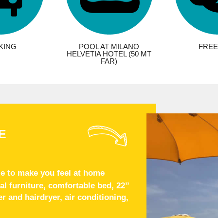
KING
POOL AT MILANO
FREE 
HELVETIA HOTEL (50 MT
FAR)
E
e to make you feel at home
 furniture, comfortable bed, 22’’
 and hairdryer, air conditioning,