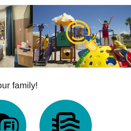
ur family!