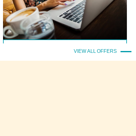
(Italiano) Il prezzo migliore sempre e solo sul sito ufficiale!
VIEW ALL OFFERS
DETTAGLI