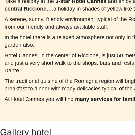
Take a holiday in the
3-star Hotel Cannes
and enjoy a
central Riccione
….a holiday in shades of yellow like 
A serene, sunny, friendly environment typical of the 
from our friendly and always available staff.
In the hotel there is a relaxed atmosphere not only i
garden also.
Hotel Cannes, in the center of Riccione, is just 50 met
and just a very short walk to the shops, bars and resta
Dante.
The traditional quisine of the Romagna region will bri
breakfast to dinner with many delicacies typical of the 
At Hotel Cannes you will find
many services for fami
Gallery hotel