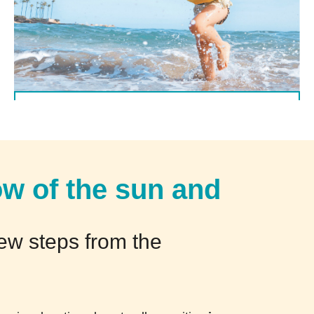
(Italiano) Offerta valida dal 5/09 al 12/09
DETTAGLI
ow of the sun and
few steps from the