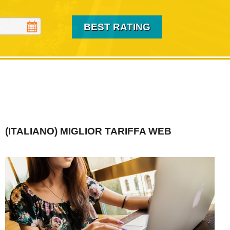
(ITALIANO) MIGLIOR TARIFFA WEB