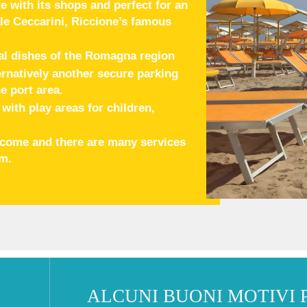
e with its shops and perfect for an
le Ceccarini, Riccione’s famous
al dishes of the Romagna region
ternatively another secure parking
e port area.
ith play areas for children,
elcome and there are many services
em.
ALCUNI BUONI MOTIVI 