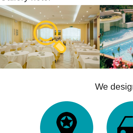
We design