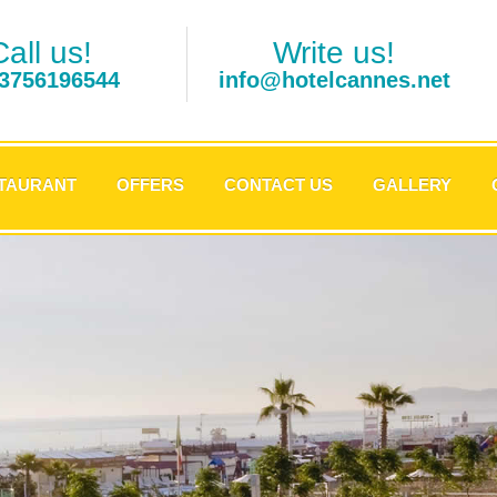
Call us!
Write us!
3756196544
info@hotelcannes.net
TAURANT
OFFERS
CONTACT US
GALLERY