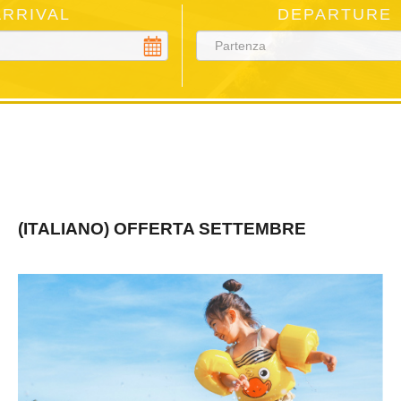
ARRIVAL
DEPARTURE
(ITALIANO) OFFERTA SETTEMBRE