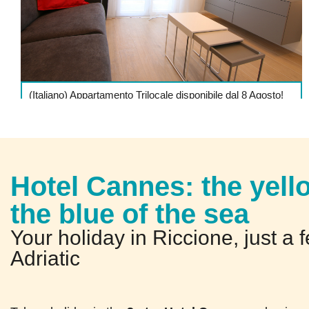
(Italiano) Appartamento Trilocale disponibile dal 8 Agosto!
DETTAGLI
Hotel Cannes: the yell
the blue of the sea
Your holiday in Riccione, just a 
Adriatic