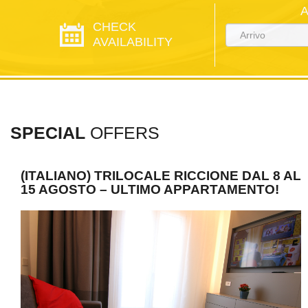
CHECK
AVAILABILITY
SPECIAL
OFFERS
(ITALIANO) TRILOCALE RICCIONE DAL 8 AL
15 AGOSTO – ULTIMO APPARTAMENTO!