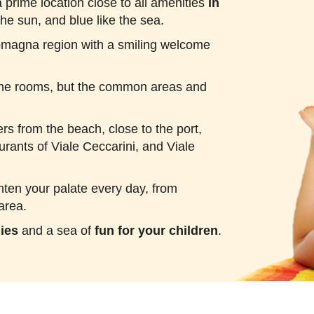
 prime location close to all amenities
in
the sun, and blue like the sea.
Romagna region with a smiling welcome
n the rooms, but the common areas and
ers from the beach, close to the port,
urants of Viale Ceccarini, and Viale
ghten your palate every day, from
area.
lies
and a sea of
fun for your children
.