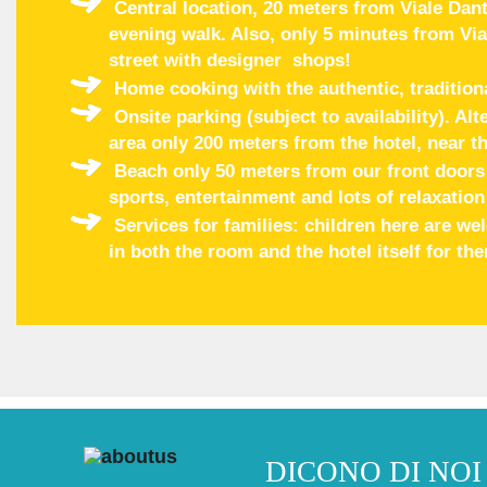
Central location, 20 meters from Viale Dant
evening walk. Also, only 5 minutes from Via
street with designer shops!
Home cooking with the authentic, tradition
Onsite parking (subject to availability). Al
area only 200 meters from the hotel, near th
Beach only 50 meters from our front doors w
sports, entertainment and lots of relaxation
Services for families: children here are w
in both the room and the hotel itself for th
DICONO DI NOI