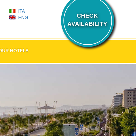
ITA
CHECK
ENG
AVAILABILITY
OUR HOTELS