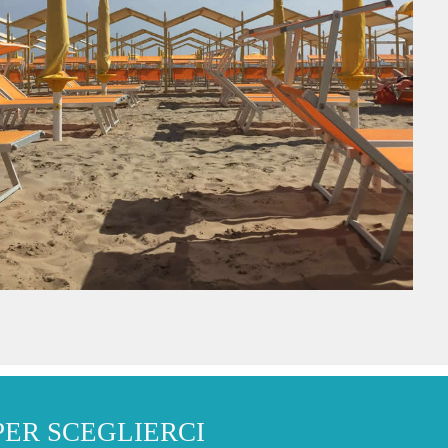
PER SCEGLIERCI