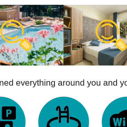
ed everything around you and yo