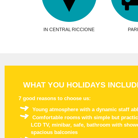
IN CENTRAL RICCIONE
PAR
WHAT YOU HOLIDAYS INCLUD
7 good reasons to choose us
:
Young atmosphere with a dynamic staff abl
Comfortable rooms with simple but practical
LCD TV, minibar, safe, bathroom with shower
spacious balconies