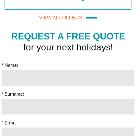
VIEW ALL OFFERS
REQUEST A FREE QUOTE
for your next holidays!
* Name:
* Surname:
* E-mail: