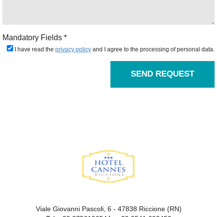
Mandatory Fields *
I have read the
privacy policy
and I agree to the processing of personal data.
SEND REQUEST
Viale Giovanni Pascoli, 6 - 47838 Riccione (RN)