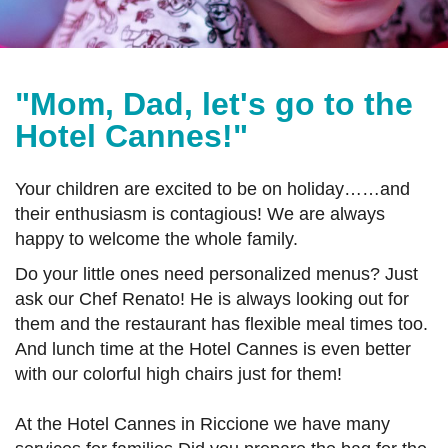
"Mom, Dad, let's go to the
Hotel Cannes!"
Your children are excited to be on holiday……and
their enthusiasm is contagious! We are always
happy to welcome the whole family.
Do your little ones need personalized menus? Just
ask our Chef Renato! He is always looking out for
them and the restaurant has flexible meal times too.
And lunch time at the Hotel Cannes is even better
with our colorful high chairs just for them!
At the Hotel Cannes in Riccione we have many