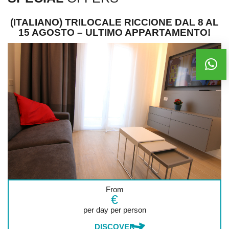
(ITALIANO) TRILOCALE RICCIONE DAL 8 AL
15 AGOSTO – ULTIMO APPARTAMENTO!
From
€
per day per person
DISCOVER