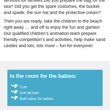
services for families Did you prepare the bag for the
sea? Did you get the spare costumes, the bucket
and spade, the sun hat and the protective cream?
Then you are ready, take the children to the beach
right away … and off to enjoy the fun and games!
Our qualified children’s animation team prepare
friendly competition’s and activities, help make sand
castles and lots, lots more – fun for everyone!
In the room for the babies:
Cots
Anti fall bars
Bath tubes for babies