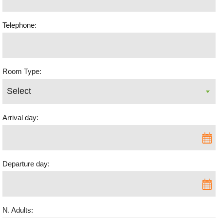
Telephone:
Room Type:
Arrival day:
Departure day:
N. Adults: