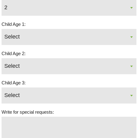
Child Age 1:
Child Age 2:
Child Age 3:
Write for special requests: