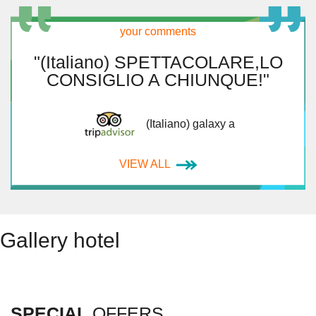
your comments
"(Italiano) SPETTACOLARE,LO
CONSIGLIO A CHIUNQUE!"
(Italiano) galaxy a
VIEW ALL
Gallery hotel
SPECIAL
OFFERS