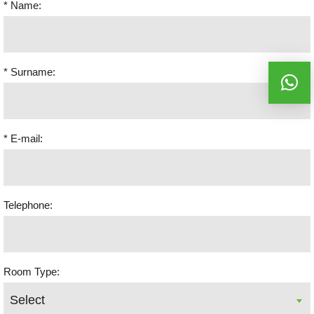
* Name:
* Surname:
* E-mail:
Telephone:
Room Type: