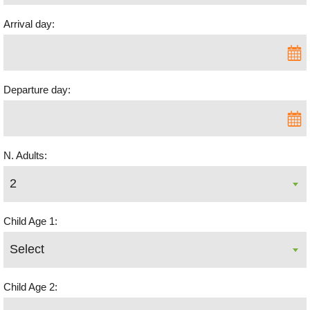
Arrival day:
Departure day:
N. Adults:
Child Age 1:
Child Age 2: