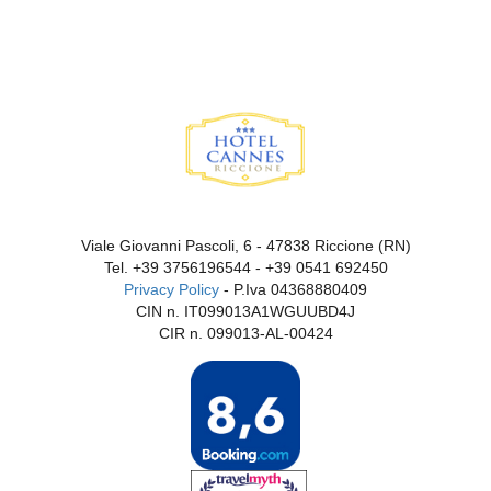
Viale Giovanni Pascoli, 6 - 47838 Riccione (RN)
Tel.
+39 3756196544
-
+39 0541 692450
Privacy Policy
- P.Iva 04368880409
CIN n. IT099013A1WGUUBD4J
CIR n. 099013-AL-00424