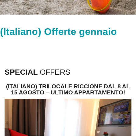
(Italiano) Offerte gennaio
SPECIAL
OFFERS
(ITALIANO) TRILOCALE RICCIONE DAL 8 AL
15 AGOSTO – ULTIMO APPARTAMENTO!