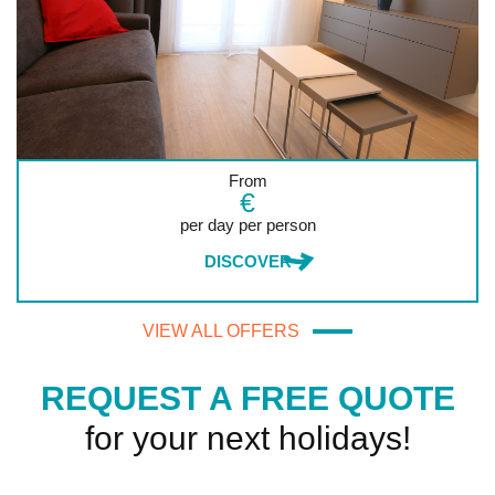
From
€
per day per person
DISCOVER
VIEW ALL OFFERS
REQUEST A FREE QUOTE
for your next holidays!