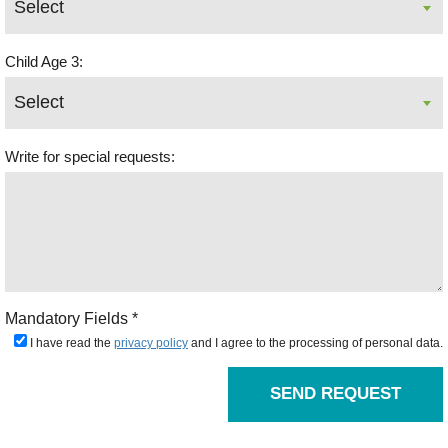
Child Age 3:
Write for special requests:
Mandatory Fields *
I have read the
privacy policy
and I agree to the processing of personal data.
SEND REQUEST